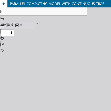
PARALLEL COMPUTING MODEL WITH CONTINUOUS TIME