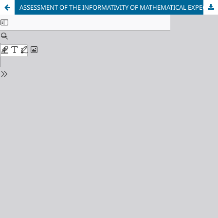
ASSESSMENT OF THE INFORMATIVITY OF MATHEMATICAL EXPECTATIONS OF EXPERIMENTAL SAMPLES OF MEASUREMENTS WITH UNKNOWN STATISTICAL REGULARITIES