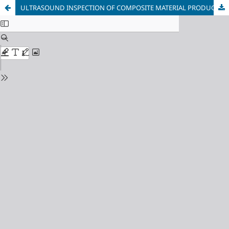
ULTRASOUND INSPECTION OF COMPOSITE MATERIAL PRODUCTS