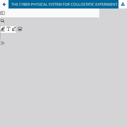
THE CYBER-PHYSICAL SYSTEM FOR COULOSTATIC EXPERIMENT. THE CORROSION MONITORING UNIT