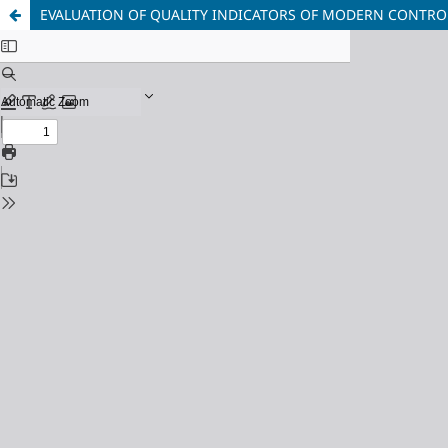
EVALUATION OF QUALITY INDICATORS OF MODERN CONTRO