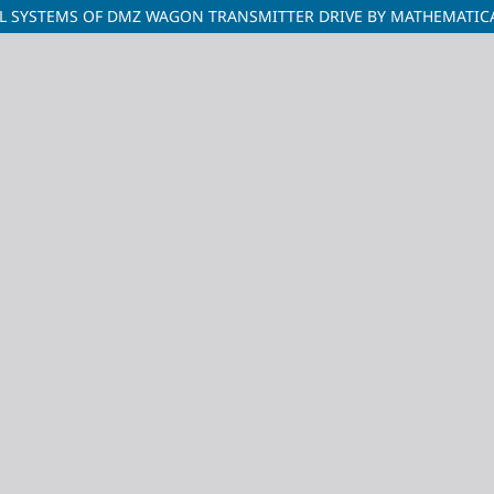
L SYSTEMS OF DMZ WAGON TRANSMITTER DRIVE BY MATHEMATIC