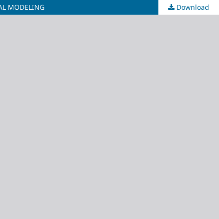
AL MODELING
Download