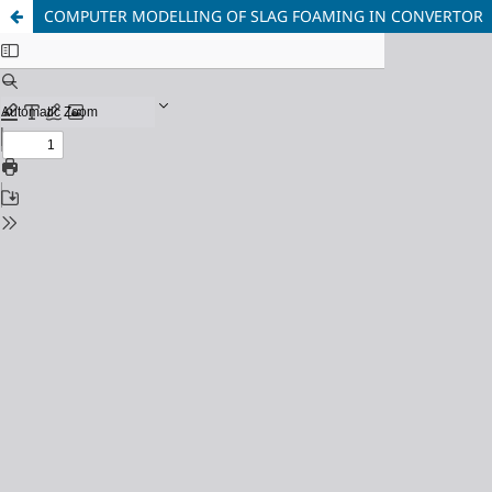
COMPUTER MODELLING OF SLAG FOAMING IN CONVERTOR