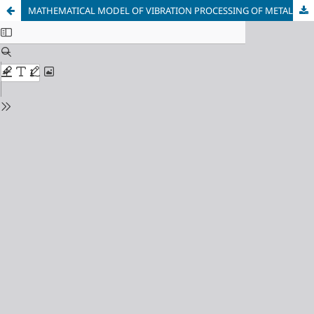
MATHEMATICAL MODEL OF VIBRATION PROCESSING OF METAL DURING WELDING OF BILLETS