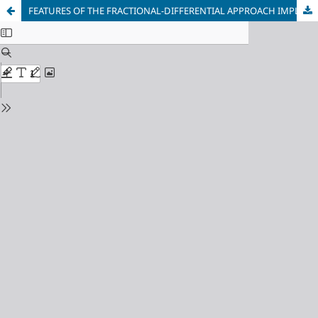
FEATURES OF THE FRACTIONAL-DIFFERENTIAL APPROACH IMPLEMENTATION TO DESCRIBE THE PROCESS OF FEEDING A TWO-PHASE ZONE DURING SOLIDIFICATION OF METALS AND ALLOYS