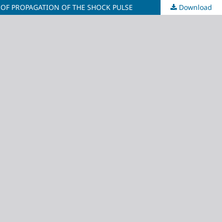
 OF PROPAGATION OF THE SHOCK PULSE
Download