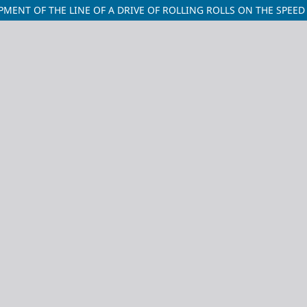
MENT OF THE LINE OF A DRIVE OF ROLLING ROLLS ON THE SPEED