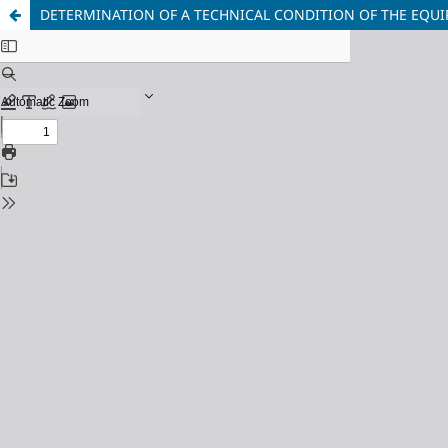
DETERMINATION OF A TECHNICAL CONDITION OF THE EQUIP