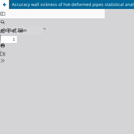
Accuracy wall sickness of hot-deformed pipes statistical anal