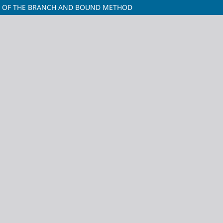
M OF THE BRANCH AND BOUND METHOD