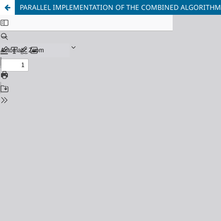
PARALLEL IMPLEMENTATION OF THE COMBINED ALGORITH