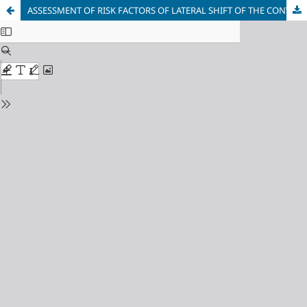
ASSESSMENT OF RISK FACTORS OF LATERAL SHIFT OF THE CONVEYER'S BELTS