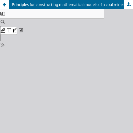
Principles for constructing mathematical models of a coal mine scheduling system