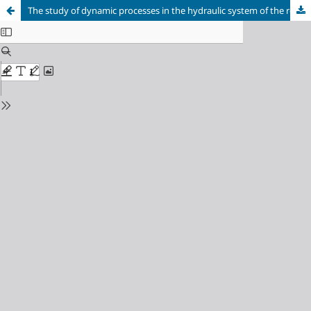
The study of dynamic processes in the hydraulic system of the roll clamp of a two-cone unwinder rolls pipe-welding unit 159-529