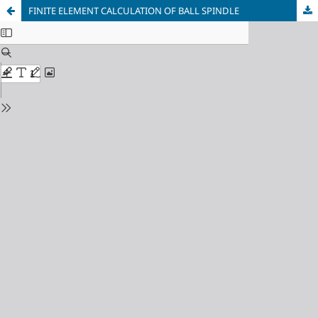
FINITE ELEMENT CALCULATION OF BALL SPINDLE