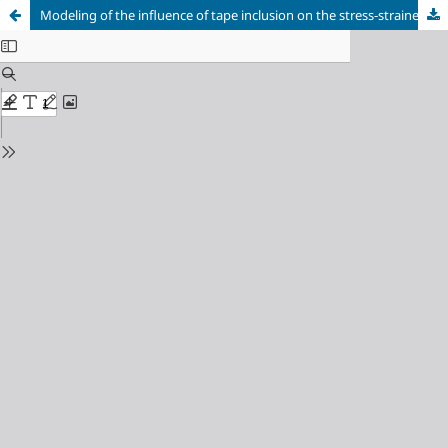
Modeling of the influence of tape inclusion on the stress-strained state of spherical shell with an elliptic hole