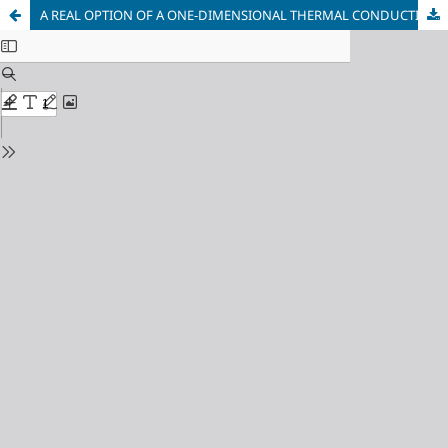
A REAL OPTION OF A ONE-DIMENSIONAL THERMAL CONDUCTIVITY PROBLEM FOR AN UNLIMITED STEEL CYLINDER