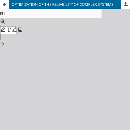
OPTIMIZATION OF THE RELIABILITY OF COMPLEX SYSTEMS