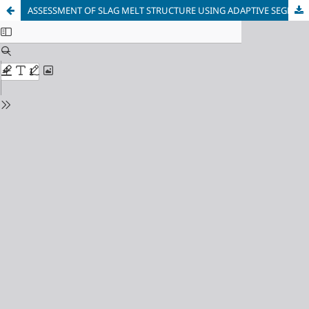
ASSESSMENT OF SLAG MELT STRUCTURE USING ADAPTIVE SEGMENTED REGRESSION MODEL OF TEMPERATURE-DEPENDENT VISCOSITY AND ELECTRICAL CONDUCTIVITY