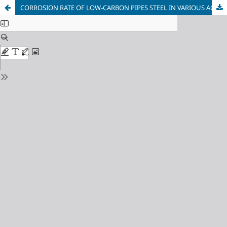
CORROSION RATE OF LOW-CARBON PIPES STEEL IN VARIOUS AGGRESSIVE ENVIRONMENTS