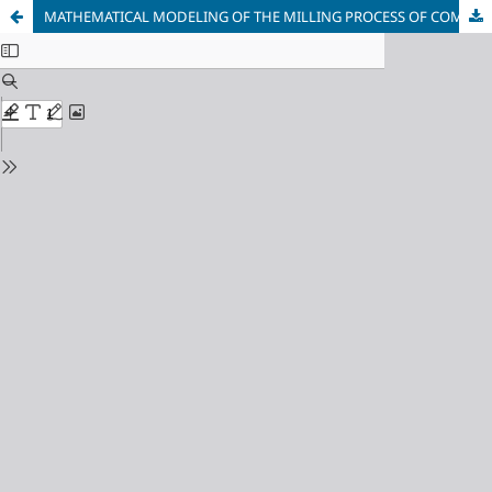
MATHEMATICAL MODELING OF THE MILLING PROCESS OF COMPLEX-PROFILE OBJECTS CLAMPED IN A FRONTAL VICE