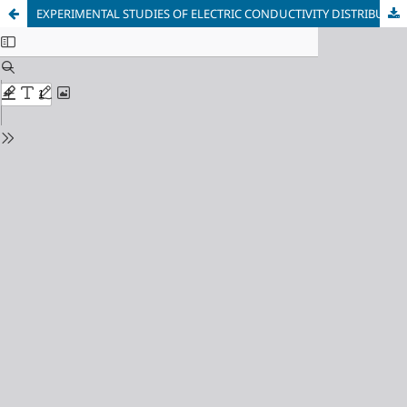
EXPERIMENTAL STUDIES OF ELECTRIC CONDUCTIVITY DISTRIBUTION ALONG THE HEIGHT OF THE FLUIDIZED BED