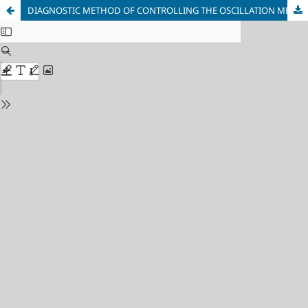
DIAGNOSTIC METHOD OF CONTROLLING THE OSCILLATION MECHANISM OF THE CRYSTALLISER OF THE CONTINUOUS CASTING BARREL MACHINE