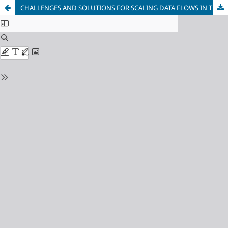
CHALLENGES AND SOLUTIONS FOR SCALING DATA FLOWS IN THE INDUSTRY 4.0 ECOSYSTEM IN INDUSTRY AND BUSINESS