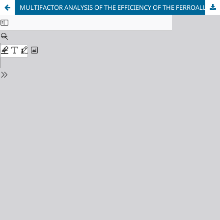
MULTIFACTOR ANALYSIS OF THE EFFICIENCY OF THE FERROALLOY PROCESS