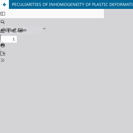
PECULIARITIES OF INHOMOGENEITY OF PLASTIC DEFORMAT