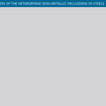
ION OF THE HETEROPHASE NON-METALLIC INCLUSIONS IN STEELS