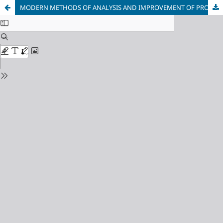
MODERN METHODS OF ANALYSIS AND IMPROVEMENT OF PROGRAMS BASED ON GRAPH MODELS