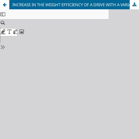
INCREASE IN THE WEIGHT EFFICIENCY OF A DRIVE WITH A VARIABLE MOMENT OF INERTIA PULLEY