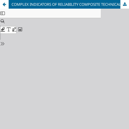
COMPLEX INDICATORS OF RELIABILITY COMPOSITE TECHNICAL OBJECTS