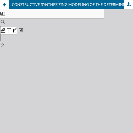
СONSTRUCTIVE-SYNTHESIZING MODELING OF THE DETERMINISTIC FRACTAL TIME SERIES