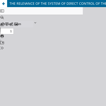
THE RELEVANCE OF THE SYSTEM OF DIRECT CONTROL OF 