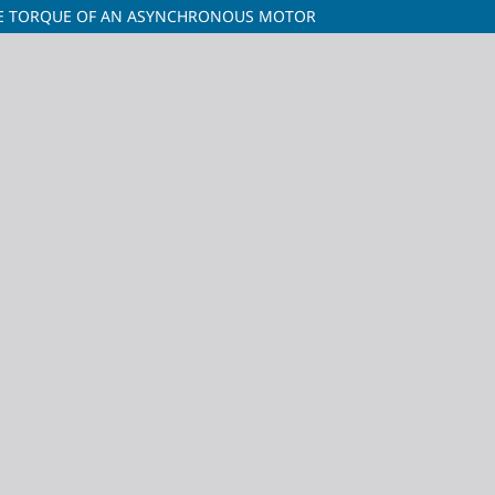
THE TORQUE OF AN ASYNCHRONOUS MOTOR