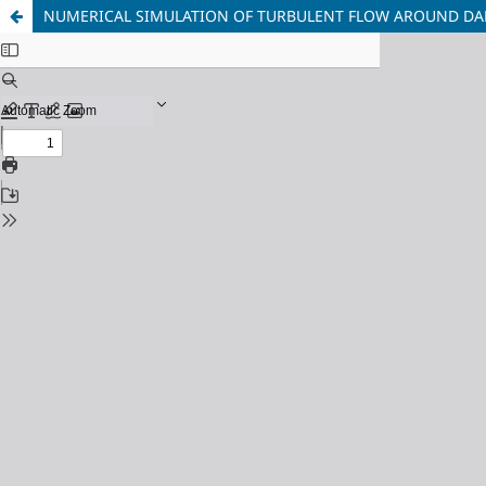
NUMERICAL SIMULATION OF TURBULENT FLOW AROUND DA