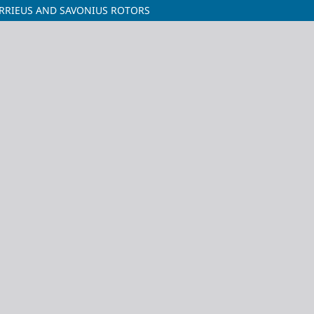
RRIEUS AND SAVONIUS ROTORS