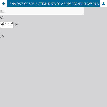
ANALYSIS OF SIMULATION DATA OF A SUPERSONIC FLOW IN A SHORT NOZZLE WITH A NOZZLE