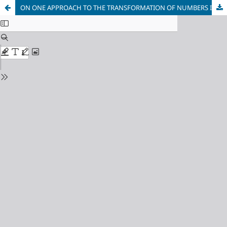
ON ONE APPROACH TO THE TRANSFORMATION OF NUMBERS IN THE SYSTEMS OF THE OTHER CLASSES WITH DIFFERENT MODULES