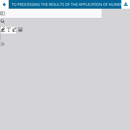
TO PROCESSING THE RESULTS OF THE APPLICATION OF NUMERICAL METHODS IN PROBLEMS OF GEOTECHNICAL MECHANICS