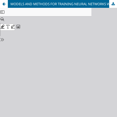
MODELS AND METHODS FOR TRAINING NEURAL NETWORKS WITH AN EXTENDED VECTOR OF VARYING PARAMETERS