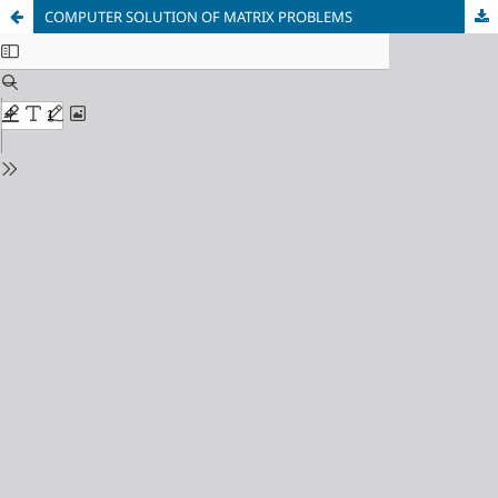
COMPUTER SOLUTION OF MATRIX PROBLEMS