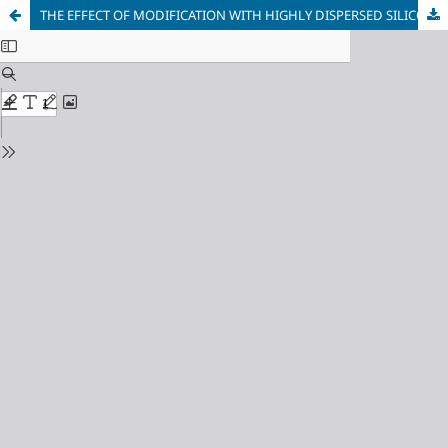
THE EFFECT OF MODIFICATION WITH HIGHLY DISPERSED SILICON CARBIDE ON THE MECHANICAL PROPERTIES AND DENSITY OF THE SECONDARY ALUMINUM ALLOY OF THE AL-SI SYSTEM