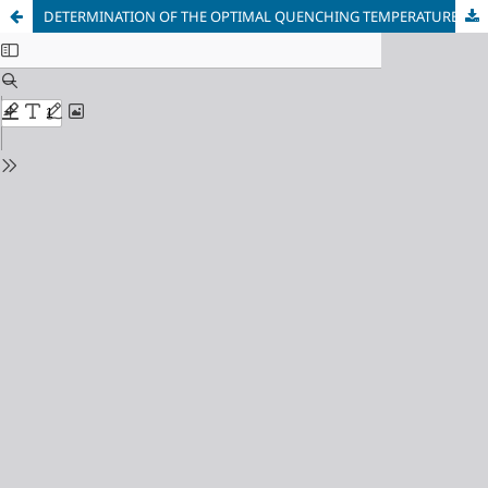
DETERMINATION OF THE OPTIMAL QUENCHING TEMPERATURE OF LOW-ALLOY STRUCTURAL STEEL WHEN IMPLEMENTING THE Q AND P PROCESS