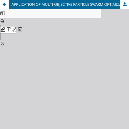
APPLICATION OF MULTI-OBJECTIVE PARTICLE SWARM OPTIMIZATION FOR QUALITY CONTROL OF MECHANICAL PROPERTIES OF HIGH-STRENGTH STEELS