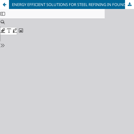
ENERGY EFFICIENT SOLUTIONS FOR STEEL REFINING IN FOUNDRY CLASS ELECTRIC ARC FURNACE