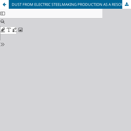
DUST FROM ELECTRIC STEELMAKING PRODUCTION AS A RESOURCE FOR THE SUSTAINABLE DEVELOPMENT OF THE METALLURGICAL INDUSTRY