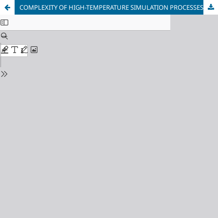
COMPLEXITY OF HIGH-TEMPERATURE SIMULATION PROCESSES OF GAS MIXING THE MEL AT UC UKP (LF - PROCESS)