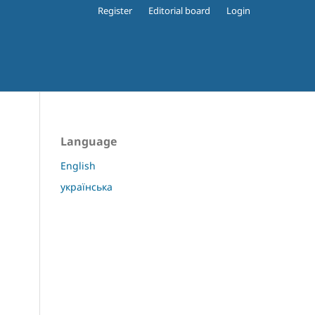
Register
Editorial board
Login
Language
English
українська