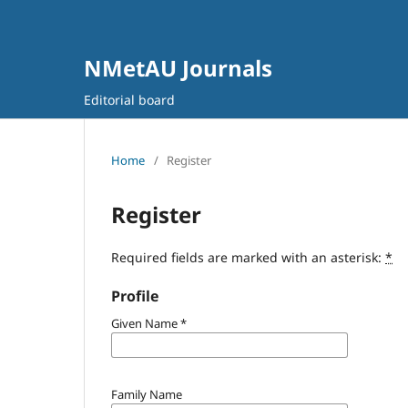
NMetAU Journals
Editorial board
Home
/
Register
Register
Required fields are marked with an asterisk:
*
Profile
Given Name
*
Family Name