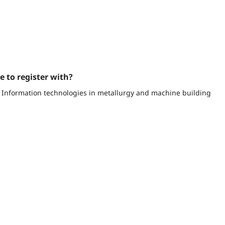
e to register with?
ce Information technologies in metallurgy and machine building