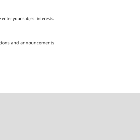
 enter your subject interests.
cations and announcements.