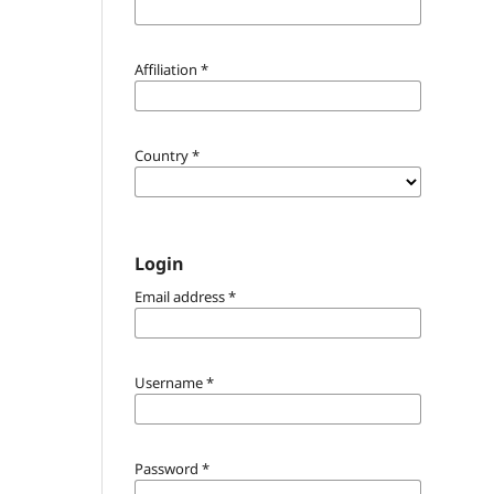
Affiliation
*
Country
*
Login
Email address
*
Username
*
Password
*