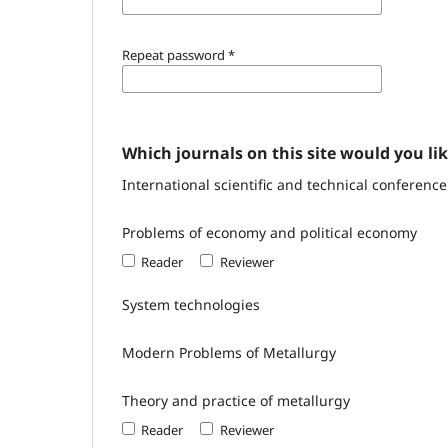
Repeat password
*
Which journals on this site would you lik
International scientific and technical conferen
Problems of economy and political economy
Reader
Reviewer
System technologies
Modern Problems of Metallurgy
Theory and practice of metallurgy
Reader
Reviewer