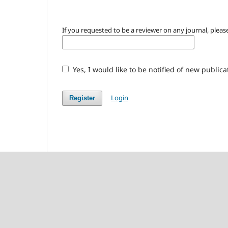
If you requested to be a reviewer on any journal, please
Yes, I would like to be notified of new publi
Login
Register