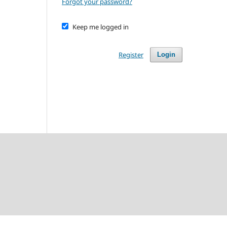
Forgot your password?
Keep me logged in
Register
Login