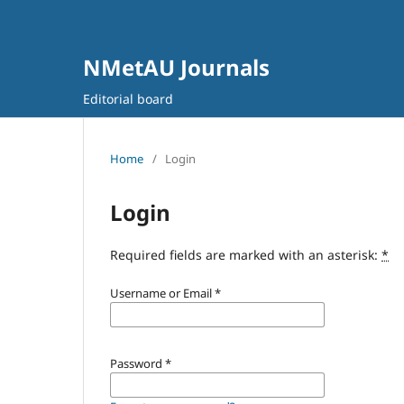
NMetAU Journals
Editorial board
Home
/
Login
Login
Required fields are marked with an asterisk:
*
Username or Email
*
Password
*