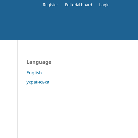
Register
Editorial board
Login
Language
English
українська